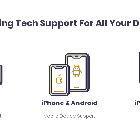
ing Tech Support For All Your 
iPhone & Android
i
t
Mobile Device Support