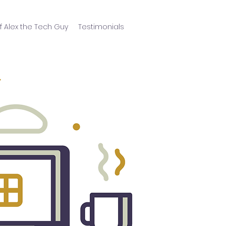
f Alex the Tech Guy
Testimonials