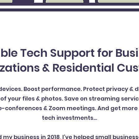
ble Tech Support for Bus
zations & Residential Cu
evices. Boost performance. Protect privacy & 
your files & photos. Save on streaming servic
e-conferences & Zoom meetings. And get more 
tech investments…
d my business in 2018, I’ve helped small business