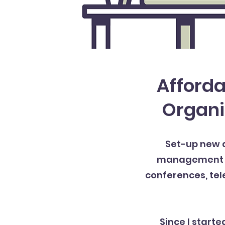
Afforda
Organi
Set-up new d
management of 
conferences, tel
Since I starte