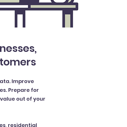
inesses,
stomers
data. Improve
es. Prepare for
value out of your
es, residential