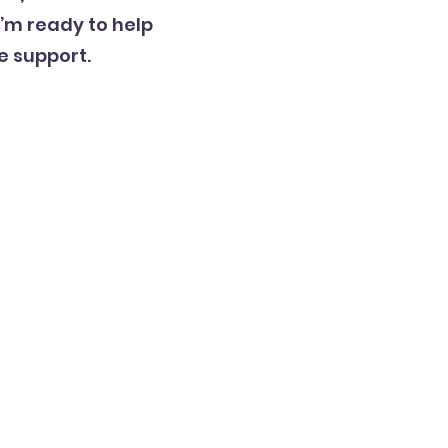
’m ready to help
e support.