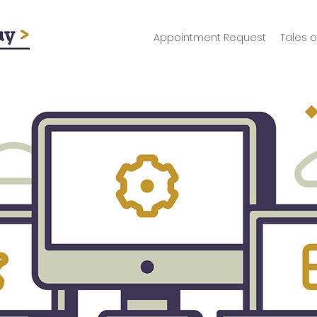
Appointment Request
Tales o