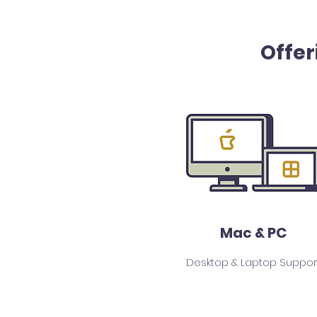
Offer
Mac & PC
Desktop & Laptop Suppor