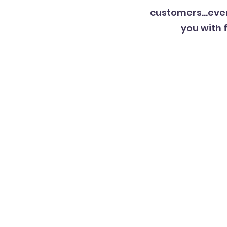
customers…even 
you with 