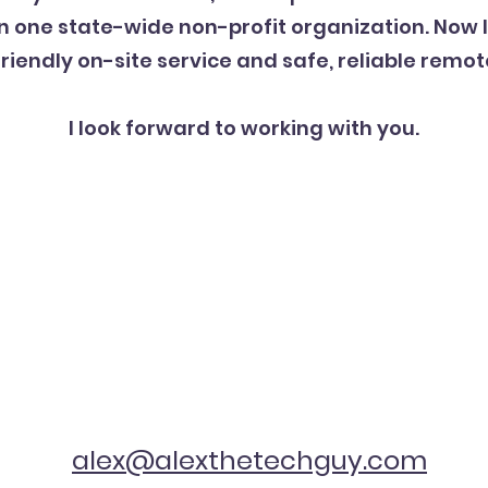
one state-wide non-profit organization. Now I
friendly on-site service and safe, reliable remot
I look forward to working with you.
alex@alexthetechguy.com