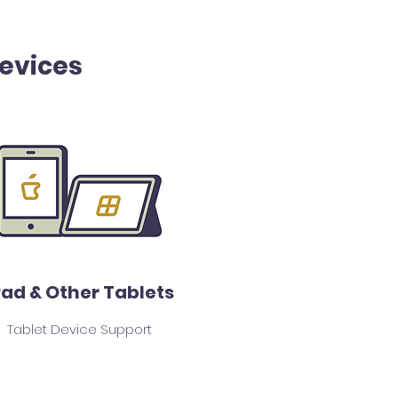
Devices
Pad & Other Tablets
Tablet Device Support